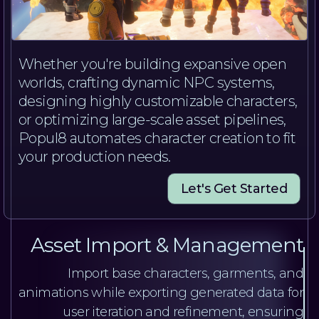
Whether you're building expansive open
worlds, crafting dynamic NPC systems,
designing highly customizable characters,
or optimizing large-scale asset pipelines,
Popul8 automates character creation to fit
your production needs.
Let's Get Started
Asset Import & Management
Import base characters, garments, and
animations while exporting generated data for
user iteration and refinement, ensuring