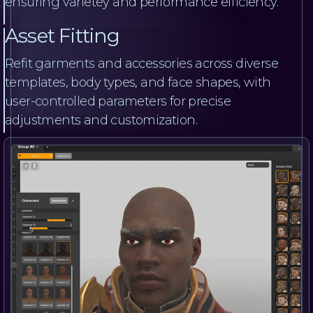
ensuring varietey and performance efficiency.
Asset Fitting
Refit garments and accessories across diverse
templates, body types, and face shapes, with
user-controlled parameters for precise
adjustments and customization.