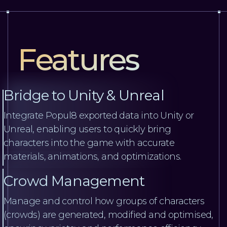
Features
Bridge to Unity & Unreal
Integrate Popul8 exported data into Unity or
Unreal, enabling users to quickly bring
characters into the game with accurate
materials, animations, and optimizations.
Crowd Management
Manage and control how groups of characters
(crowds) are generated, modified and optimised,