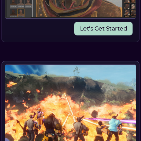
Let's Get Started