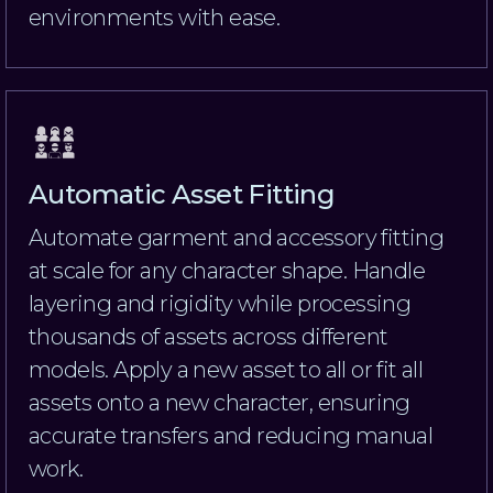
environments with ease.
Automatic Asset Fitting
Automate garment and accessory fitting
at scale for any character shape. Handle
layering and rigidity while processing
thousands of assets across different
models. Apply a new asset to all or fit all
assets onto a new character, ensuring
accurate transfers and reducing manual
work.