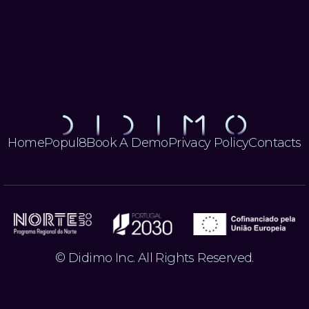
Let's Get
Let's Get
Started
Started
Home
Popul8
Book A Demo
Privacy Policy
Contacts
© Didimo Inc. All Rights Reserved.