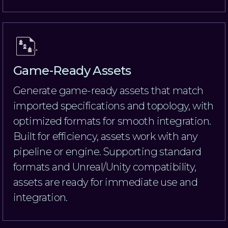
Game-Ready Assets
Generate game-ready assets that match
imported specifications and topology, with
optimized formats for smooth integration.
Built for efficiency, assets work with any
pipeline or engine. Supporting standard
formats and Unreal/Unity compatibility,
assets are ready for immediate use and
integration.