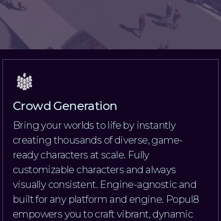
Crowd Generation
Bring your worlds to life by instantly
creating thousands of diverse, game-
ready characters at scale. Fully
customizable characters and always
visually consistent. Engine-agnostic and
built for any platform and engine. Popul8
empowers you to craft vibrant, dynamic