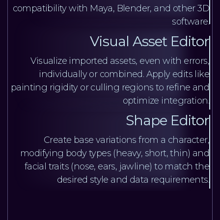
compatibility with Maya, Blender, and other 3D
software.
Visual Asset Editor
Visualize imported assets, even with errors,
individually or combined. Apply edits like
painting rigidity or culling regions to refine and
optimize integration.
Shape Editor
Create base variations from a character,
modifying body types (heavy, short, thin) and
facial traits (nose, ears, jawline) to match the
desired style and data requirements.